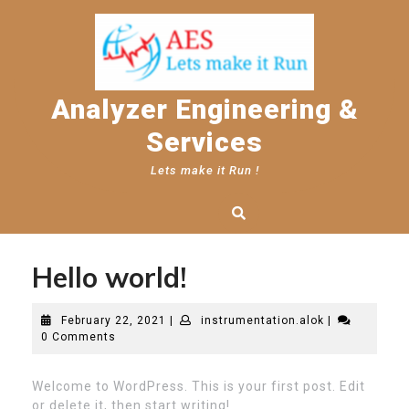
Skip
to
content
Analyzer Engineering &
Services
Lets make it Run !
Hello world!
February
instrumentati
February 22, 2021
|
instrumentation.alok
|
22,
0 Comments
2021
Welcome to WordPress. This is your first post. Edit
or delete it, then start writing!