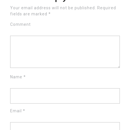
Your email address will not be published.
Required
fields are marked
*
Comment
Name
*
Email
*