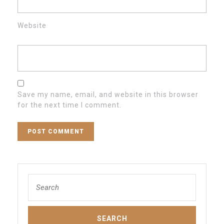
Website
Save my name, email, and website in this browser
for the next time I comment.
Search
for: