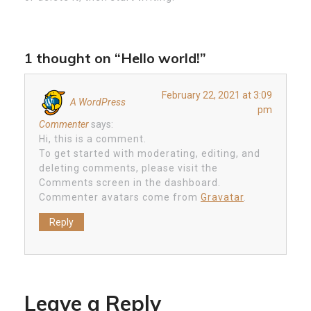
1 thought on “Hello world!”
February 22, 2021 at 3:09
A WordPress
pm
Commenter
says:
Hi, this is a comment.
To get started with moderating, editing, and
deleting comments, please visit the
Comments screen in the dashboard.
Commenter avatars come from
Gravatar
.
Reply
Leave a Reply